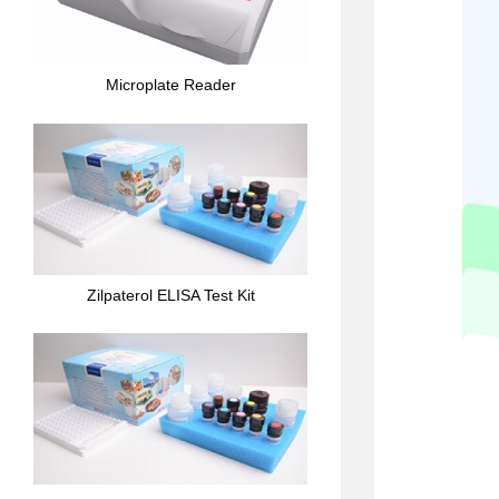
Microplate Reader
Zilpaterol ELISA Test Kit