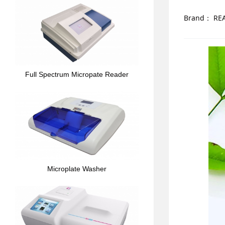
Brand：
RE
Full Spectrum Micropate Reader
Microplate Washer