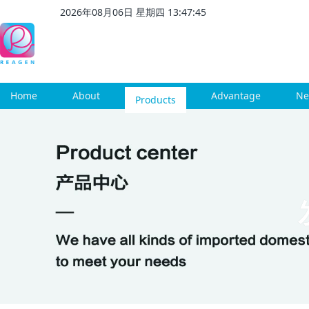
2026
年
08
月
06
日 星期
四
13
:
47
:
46
Home
About
Products
Advantage
Ne