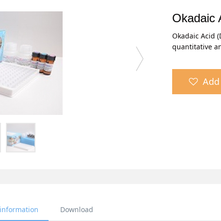
Okadaic 
Okadaic Acid (
quantitative a
Add 
 information
Download