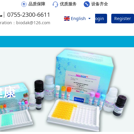
品质保障
优质服务
设备齐全
0755-2300-6611
English
Login
Register
eration：biodak@126.com
健康