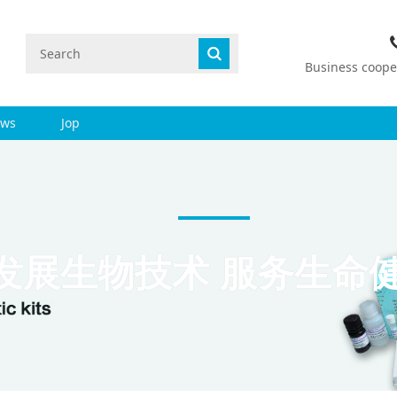
Business coop
ws
Jop
发展生物技术 服务生命