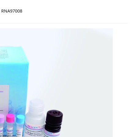
RNA97008