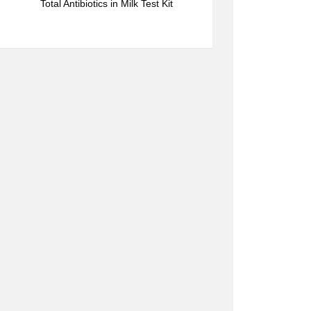
Total Antibiotics in Milk Test Kit