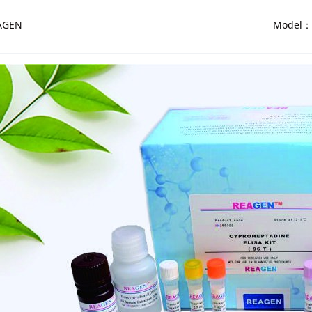
AGEN
Model：