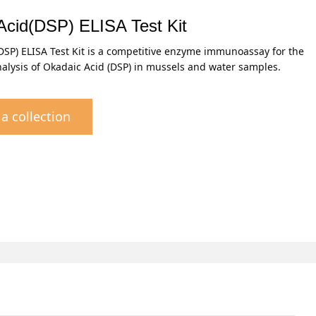
Acid(DSP) ELISA Test Kit
DSP) ELISA Test Kit is a competitive enzyme immunoassay for the
nalysis of Okadaic Acid (DSP) in mussels and water samples.
a collection