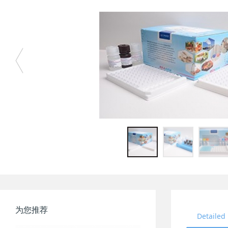
为您推荐
Detailed