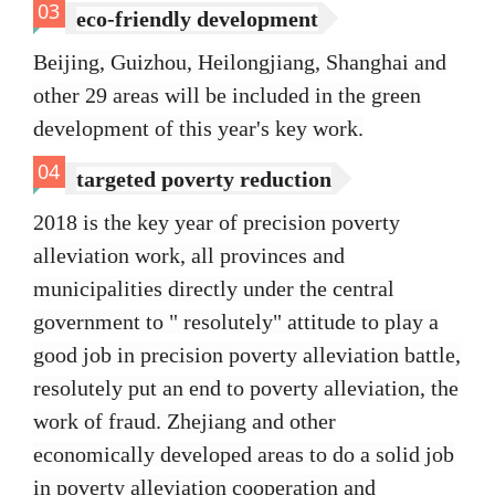
03
eco-friendly development
Beijing, Guizhou, Heilongjiang, Shanghai and
other 29 areas will be included in the green
development of this year's key work.
04
targeted poverty reduction
2018 is the key year of precision poverty
alleviation work, all provinces and
municipalities directly under the central
government to " resolutely" attitude to play a
good job in precision poverty alleviation battle,
resolutely put an end to poverty alleviation, the
work of fraud. Zhejiang and other
economically developed areas to do a solid job
in poverty alleviation cooperation and