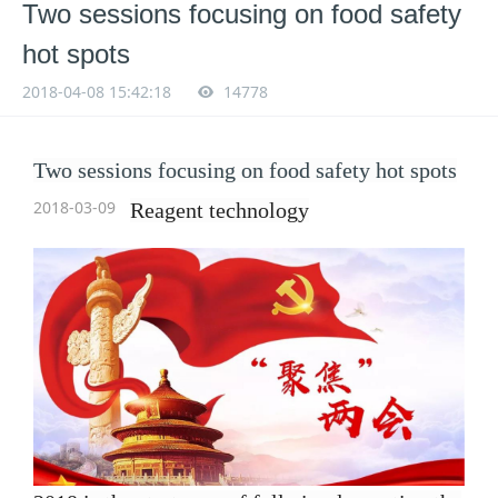
Two sessions focusing on food safety
hot spots
2018-04-08 15:42:18
14778
Two sessions focusing on food safety hot spots
2018-03-09
Reagent
technology