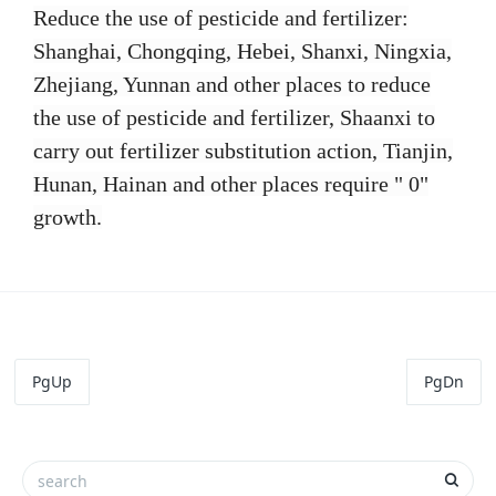
Reduce the use of pesticide and fertilizer:
Shanghai, Chongqing, Hebei, Shanxi, Ningxia,
Zhejiang, Yunnan and other places to reduce
the use of pesticide and fertilizer, Shaanxi to
carry out fertilizer substitution action, Tianjin,
Hunan, Hainan and other places require " 0"
growth.
PgUp
PgDn