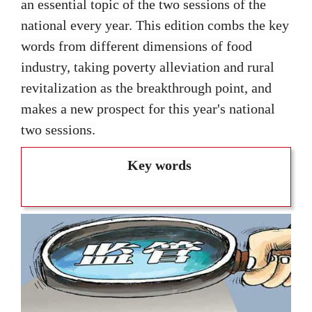
an essential topic of the two sessions of the
national every year. This edition combs the key
words from different dimensions of food
industry, taking poverty alleviation and rural
revitalization as the breakthrough point, and
makes a new prospect for this year's national
two sessions.
Key words