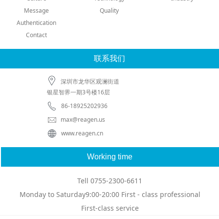
Message
Quality
Authentication
Contact
联系我们
深圳市龙华区观澜街道
银星智界一期3号楼16层
86-18925202936
max@reagen.us
www.reagen.cn
Working time
Tell 0755-2300-6611
Monday to Saturday9:00-20:00 First - class professional
First-class service