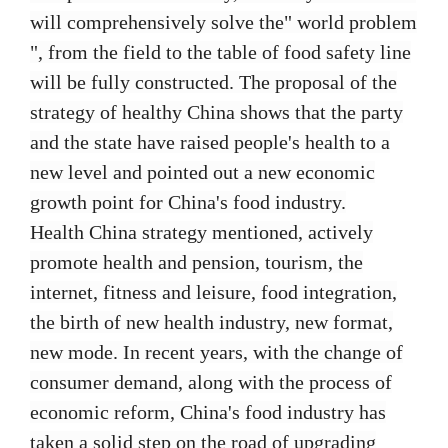
will comprehensively solve the" world problem
", from the field to the table of food safety line
will be fully constructed. The proposal of the
strategy of healthy China shows that the party
and the state have raised people's health to a
new level and pointed out a new economic
growth point for China's food industry.
Health China strategy mentioned, actively
promote health and pension, tourism, the
internet, fitness and leisure, food integration,
the birth of new health industry, new format,
new mode. In recent years, with the change of
consumer demand, along with the process of
economic reform, China's food industry has
taken a solid step on the road of upgrading