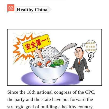
02
Healthy China
Since the 18th national congress of the CPC,
the party and the state have put forward the
strategic goal of building a healthy country,