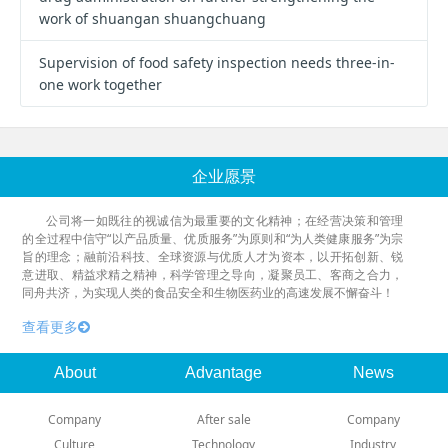
work of shuangan shuangchuang
Supervision of food safety inspection needs three-in-
one work together
企业愿景
公司将一如既往的视诚信为最重要的文化精神；在经营决策和管理
的全过程中信守“以产品质量、优质服务”为原则和“为人类健康服务”为宗
旨的理念；融前沿科技、全球资源与优质人才为资本，以开拓创新、锐
意进取、精益求精之精神，科学管理之导向，凝聚员工、客商之合力，
同舟共济，为实现人类的食品安全和生物医药业的高速发展不懈奋斗！
查看更多
About
Advantage
News
Company
After sale
Company
Culture
Technology
Industry