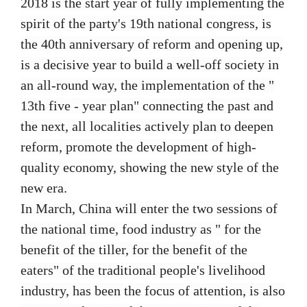
2018 is the start year of fully implementing the
spirit of the party's 19th national congress, is
the 40th anniversary of reform and opening up,
is a decisive year to build a well-off society in
an all-round way, the implementation of the "
13th five - year plan" connecting the past and
the next, all localities actively plan to deepen
reform, promote the development of high-
quality economy, showing the new style of the
new era.
In March, China will enter the two sessions of
the national time, food industry as " for the
benefit of the tiller, for the benefit of the
eaters" of the traditional people's livelihood
industry, has been the focus of attention, is also