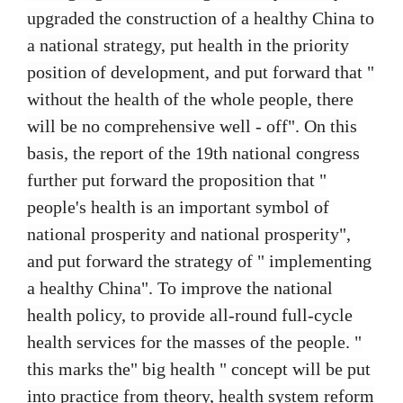
upgraded the construction of a healthy China to
a national strategy, put health in the priority
position of development, and put forward that "
without the health of the whole people, there
will be no comprehensive well - off". On this
basis, the report of the 19th national congress
further put forward the proposition that "
people's health is an important symbol of
national prosperity and national prosperity",
and put forward the strategy of " implementing
a healthy China". To improve the national
health policy, to provide all-round full-cycle
health services for the masses of the people. "
this marks the" big health " concept will be put
into practice from theory, health system reform