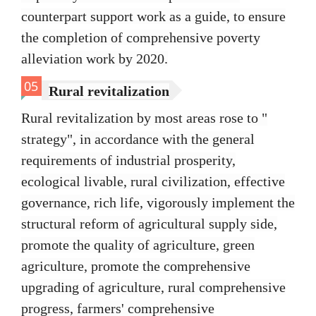
counterpart support work as a guide, to ensure
the completion of comprehensive poverty
alleviation work by 2020.
05
Rural revitalization
Rural revitalization by most areas rose to "
strategy", in accordance with the general
requirements of industrial prosperity,
ecological livable, rural civilization, effective
governance, rich life, vigorously implement the
structural reform of agricultural supply side,
promote the quality of agriculture, green
agriculture, promote the comprehensive
upgrading of agriculture, rural comprehensive
progress, farmers' comprehensive