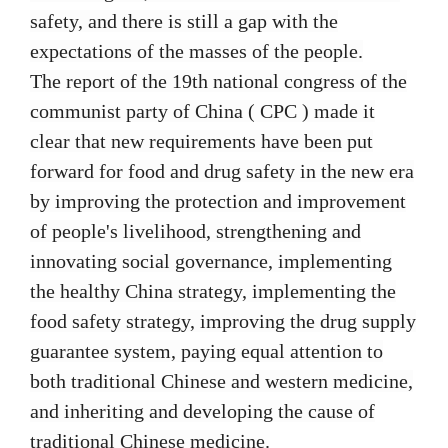
safety, and there is still a gap with the
expectations of the masses of the people.
The report of the 19th national congress of the
communist party of China ( CPC ) made it
clear that new requirements have been put
forward for food and drug safety in the new era
by improving the protection and improvement
of people's livelihood, strengthening and
innovating social governance, implementing
the healthy China strategy, implementing the
food safety strategy, improving the drug supply
guarantee system, paying equal attention to
both traditional Chinese and western medicine,
and inheriting and developing the cause of
traditional Chinese medicine.