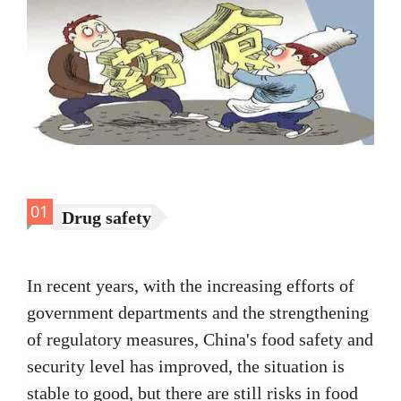
01
Drug safety
In recent years, with the increasing efforts of
government departments and the strengthening
of regulatory measures, China's food safety and
security level has improved, the situation is
stable to good, but there are still risks in food