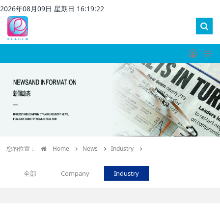
2026
年
08
月
09
日 星期
日
16
:
19
:
23
您的位置：
Home
News
Industry
全部
Company
Industry