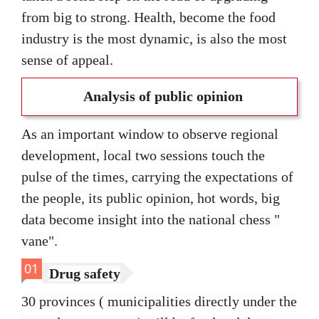
from big to strong. Health, become the food
industry is the most dynamic, is also the most
sense of appeal.
Analysis of public opinion
As an important window to observe regional
development, local two sessions touch the
pulse of the times, carrying the expectations of
the people, its public opinion, hot words, big
data become insight into the national chess "
vane".
01
Drug safety
30 provinces ( municipalities directly under the