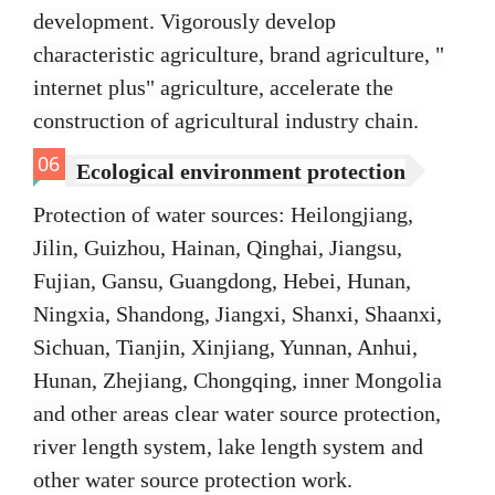
development. Vigorously develop
characteristic agriculture, brand agriculture, "
internet plus" agriculture, accelerate the
construction of agricultural industry chain.
06
Ecological environment protection
Protection of water sources: Heilongjiang,
Jilin, Guizhou, Hainan, Qinghai, Jiangsu,
Fujian, Gansu, Guangdong, Hebei, Hunan,
Ningxia, Shandong, Jiangxi, Shanxi, Shaanxi,
Sichuan, Tianjin, Xinjiang, Yunnan, Anhui,
Hunan, Zhejiang, Chongqing, inner Mongolia
and other areas clear water source protection,
river length system, lake length system and
other water source protection work.