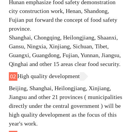
Hunan emphasize food safety demonstration
city construction work, Henan, Shandong,
Fujian put forward the concept of food safety
province.
Shanghai, Chongqing, Heilongjiang, Shaanxi,
Gansu, Ningxia, Xinjiang, Sichuan, Tibet,
Guangxi, Guangdong, Fujian, Yunnan, Jiangsu,
Qinghai and other 15 areas clear food security.
High quality development
02
Beijing, Shanghai, Heilongjiang, Xinjiang,
Jiangsu and other 21 provinces ( municipalities
directly under the central government ) will be
high quality development as the focus of this
year's work.