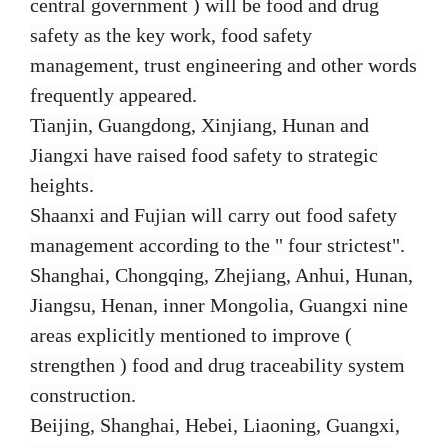
central government ) will be food and drug
safety as the key work, food safety
management, trust engineering and other words
frequently appeared.
Tianjin, Guangdong, Xinjiang, Hunan and
Jiangxi have raised food safety to strategic
heights.
Shaanxi and Fujian will carry out food safety
management according to the " four strictest".
Shanghai, Chongqing, Zhejiang, Anhui, Hunan,
Jiangsu, Henan, inner Mongolia, Guangxi nine
areas explicitly mentioned to improve (
strengthen ) food and drug traceability system
construction.
Beijing, Shanghai, Hebei, Liaoning, Guangxi,