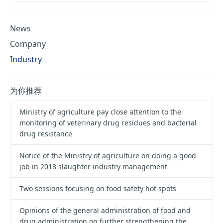
News
Company
Industry
为你推荐
Ministry of agriculture pay close attention to the
monitoring of veterinary drug residues and bacterial
drug resistance
Notice of the Ministry of agriculture on doing a good
job in 2018 slaughter industry management
Two sessions focusing on food safety hot spots
Opinions of the general administration of food and
drug administration on further strengthening the