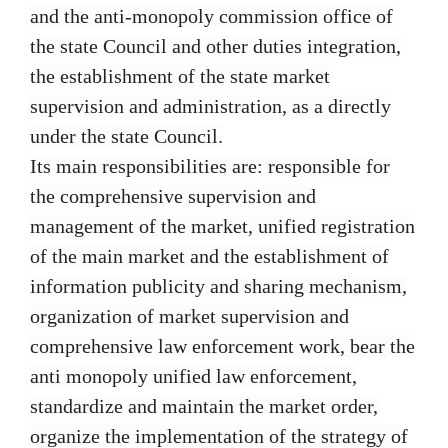
and the anti-monopoly commission office of
the state Council and other duties integration,
the establishment of the state market
supervision and administration, as a directly
under the state Council.
Its main responsibilities are: responsible for
the comprehensive supervision and
management of the market, unified registration
of the main market and the establishment of
information publicity and sharing mechanism,
organization of market supervision and
comprehensive law enforcement work, bear the
anti monopoly unified law enforcement,
standardize and maintain the market order,
organize the implementation of the strategy of