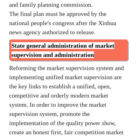
and family planning commission.
The final plan must be approved by the
national people's congress after the Xinhua
news agency authorized to release.
State general administration of market
supervision and administration
Reforming the market supervision system and
implementing unified market supervision are
the key links to establish a unified, open,
competitive and orderly modern market
system. In order to improve the market
supervision system, promote the
implementation of the quality power show,
create an honest first, fair competition market