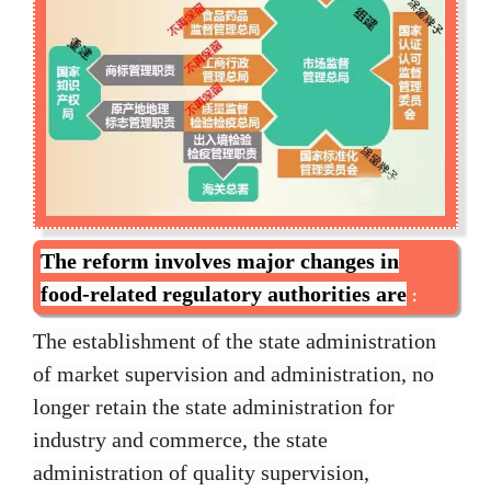
The reform involves major changes in
food-related regulatory authorities are
：
The establishment of the state administration
of market supervision and administration, no
longer retain the state administration for
industry and commerce, the state
administration of quality supervision,