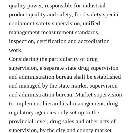
quality power, responsible for industrial
product quality and safety, food safety special
equipment safety supervision, unified
management measurement standards,
inspection, certification and accreditation
work.
Considering the particularity of drug
supervision, a separate state drug supervision
and administration bureau shall be established
and managed by the state market supervision
and administration bureau. Market supervision
to implement hierarchical management, drug
regulatory agencies only set up to the
provincial level, drug sales and other acts of
supervision, by the city and county market