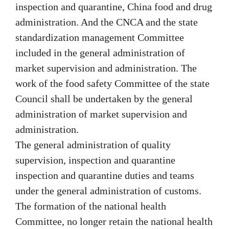
inspection and quarantine, China food and drug
administration. And the CNCA and the state
standardization management Committee
included in the general administration of
market supervision and administration. The
work of the food safety Committee of the state
Council shall be undertaken by the general
administration of market supervision and
administration.
The general administration of quality
supervision, inspection and quarantine
inspection and quarantine duties and teams
under the general administration of customs.
The formation of the national health
Committee, no longer retain the national health