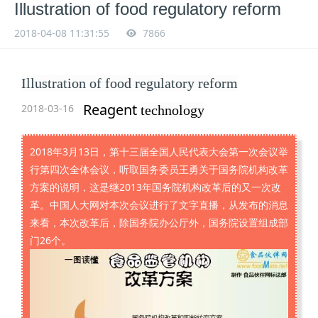
Illustration of food regulatory reform
2018-04-08 11:31:55
7866
Illustration of food regulatory reform
Reagent
2018-03-16
technology
2018年3月13日，第十三届全国人民代表大会第一次会议举
行第四次全体会议，听取国务委员王勇关于国务院机构改革
方案的说明，这是继2013年国务院机构改革后的又一次改
革。中国人大网对本次会议进行了文字直播，从发布的消息
来看，本次改革后，除国务院办公厅外，国务院设置组成部
门26个。