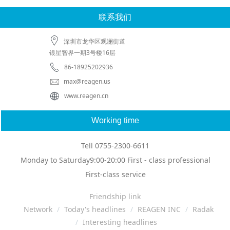
联系我们
深圳市龙华区观澜街道
银星智界一期3号楼16层
86-18925202936
max@reagen.us
www.reagen.cn
Working time
Tell 0755-2300-6611
Monday to Saturday9:00-20:00 First - class professional
First-class service
Friendship link
Network
Today's headlines
REAGEN INC
Radak
Interesting headlines