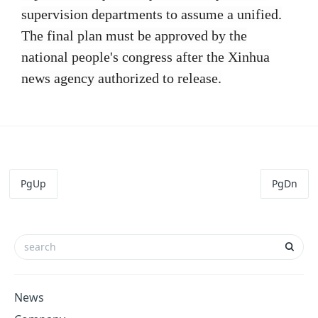
supervision departments to assume a unified.
The final plan must be approved by the
national people's congress after the Xinhua
news agency authorized to release.
PgUp
PgDn
News