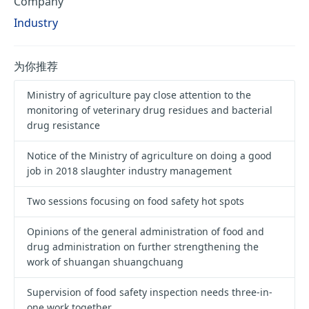
Company
Industry
为你推荐
Ministry of agriculture pay close attention to the
monitoring of veterinary drug residues and bacterial
drug resistance
Notice of the Ministry of agriculture on doing a good
job in 2018 slaughter industry management
Two sessions focusing on food safety hot spots
Opinions of the general administration of food and
drug administration on further strengthening the
work of shuangan shuangchuang
Supervision of food safety inspection needs three-in-
one work together