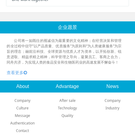
企业愿景
公司将一如既往的视诚信为最重要的文化精神；在经营决策和管理
的全过程中信守“以产品质量、优质服务”为原则和“为人类健康服务”为宗
旨的理念；融前沿科技、全球资源与优质人才为资本，以开拓创新、锐
意进取、精益求精之精神，科学管理之导向，凝聚员工、客商之合力，
同舟共济，为实现人类的食品安全和生物医药业的高速发展不懈奋斗！
查看更多
About
Advantage
News
Company
After sale
Company
Culture
Technology
Industry
Message
Quality
Authentication
Contact