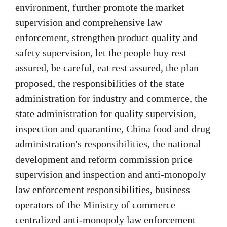
environment, further promote the market
supervision and comprehensive law
enforcement, strengthen product quality and
safety supervision, let the people buy rest
assured, be careful, eat rest assured, the plan
proposed, the responsibilities of the state
administration for industry and commerce, the
state administration for quality supervision,
inspection and quarantine, China food and drug
administration's responsibilities, the national
development and reform commission price
supervision and inspection and anti-monopoly
law enforcement responsibilities, business
operators of the Ministry of commerce
centralized anti-monopoly law enforcement