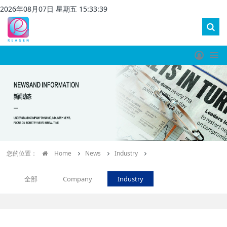
2026
年
08
月
07
日 星期
五
15
:
33
:
39
您的位置：
Home
News
Industry
全部
Company
Industry